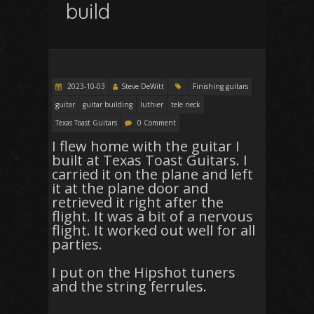
build
2023-10-03
Steve DeWitt
Finishing guitars
guitar
guitar building
luthier
tele neck
Texas Toast Guitars
0 Comment
I flew home with the guitar I
built at Texas Toast Guitars. I
carried it on the plane and left
it at the plane door and
retrieved it right after the
flight. It was a bit of a nervous
flight. It worked out well for all
parties.
I put on the Hipshot tuners
and the string ferrules.