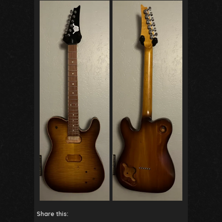
Share this: