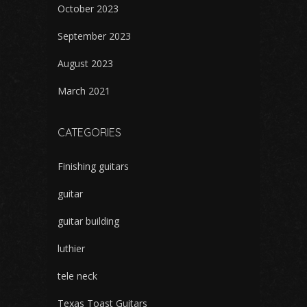
October 2023
September 2023
August 2023
March 2021
CATEGORIES
Finishing guitars
guitar
guitar building
luthier
tele neck
Texas Toast Guitars