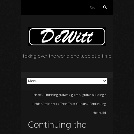
Search
for:
taking over the world one tube at a time
Home
/
Finishing guitars
/
guitar
/
guitar building
/
luthier
/
tele neck
/
Texas Toast Guitars
/
Continuing
the build
Continuing the