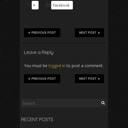
X
Facebook
PREVIOUS POST
NEXT POST
Leave a Reply
You must be
logged in
to post a comment.
PREVIOUS POST
NEXT POST
Search
for:
RECENT POSTS