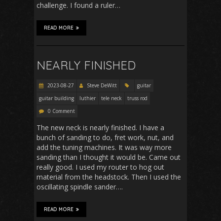
challenge. I found a ruler…
READ MORE
NEARLY FINISHED
2023-08-27
Steve DeWitt
guitar
guitar building
luthier
tele neck
truss rod
0 Comment
The new neck is nearly finished. I have a
bunch of sanding to do, fret work, nut, and
add the tuning machines. It was way more
sanding than I thought it would be. Came out
really good. I used my router to hog out
material from the headstock. Then I used the
oscillating spindle sander….
READ MORE