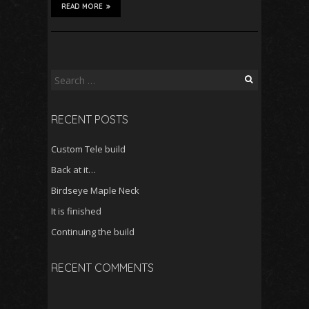
READ MORE
Search
for:
RECENT POSTS
Custom Tele build
Back at it…
Birdseye Maple Neck
It is finished
Continuing the build
RECENT COMMENTS