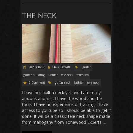
THE NECK
2023-08-13
Steve DeWitt
guitar
guitar building
luthier
tele neck
truss rod
0 Comment
guitar neck
luthier
tele neck
I have not built a neck yet and I am really
anxious about it. I have the wood and the
tools. I have no experience or training. I have
access to youtube so I should be able to get it
done. It will be a classic tele neck shape made
from mahogany from Tonewood Experts….