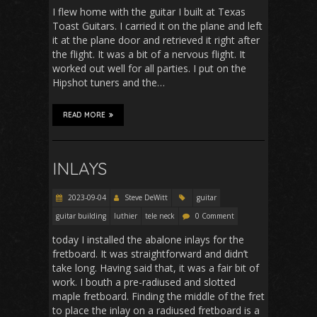
I flew home with the guitar I built at Texas
Toast Guitars. I carried it on the plane and left
it at the plane door and retrieved it right after
the flight. It was a bit of a nervous flight. It
worked out well for all parties. I put on the
Hipshot tuners and the…
READ MORE
INLAYS
2023-09-04
Steve DeWitt
guitar
guitar building
luthier
tele neck
0 Comment
today I installed the abalone inlays for the
fretboard. It was straightforward and didn’t
take long. Having said that, it was a fair bit of
work. I bouth a pre-radiused and slotted
maple fretboard. Finding the middle of the fret
to place the inlay on a radiused fretboard is a