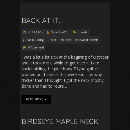
BACK AT IT…
2023-11-12
Steve DeWitt
guitar
guitar building
luthier
tele neck
tonewood experts
0 Comment
I was a little bit sick at the begining of October
and it took me a while to get over it. I am
back building the pine body T type guitar. I
worked on the neck this weekend. It is way
thicker than I thought. I got the neck mostly
done and had to route…
READ MORE
BIRDSEYE MAPLE NECK