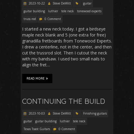
2023-10-22
Steve DeWitt
guitar
guitar building
luthier
tele neck
tonewood experts
truss rod
0 Comment
I started a new neck today. I got a birdseye
maple neck blank and 5 (one extra for free)
granadilla fretboards from Tonewood Experts.
I drew a centerline, not in the center, and then
cut the trussrod slot. Then I cutout the neck
with my bandsaw. I used two small nails to
align the fret…
READ MORE
CONTINUING THE BUILD
2023-10-03
Steve DeWitt
Finishing guitars
guitar
guitar building
luthier
tele neck
Texas Toast Guitars
0 Comment