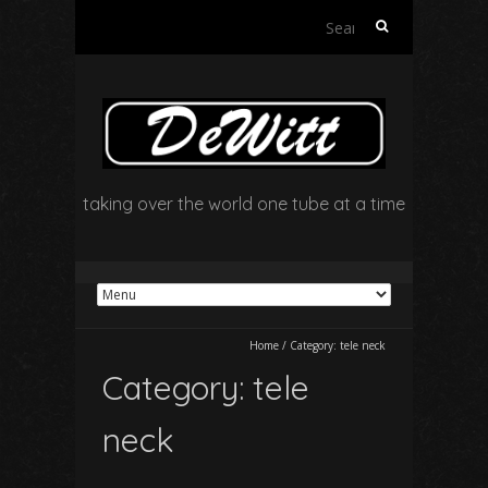
Search
for:
taking over the world one tube at a time
Home
/
Category:
tele neck
Category:
tele
neck