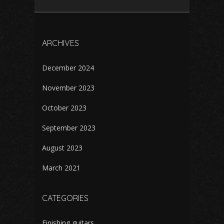
ARCHIVES
December 2024
November 2023
October 2023
September 2023
August 2023
March 2021
CATEGORIES
Finishing guitars