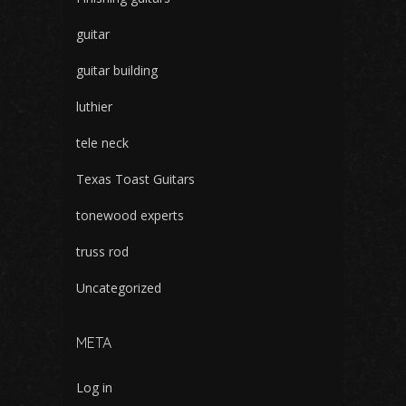
guitar
guitar building
luthier
tele neck
Texas Toast Guitars
tonewood experts
truss rod
Uncategorized
META
Log in