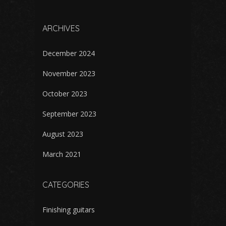
ARCHIVES
December 2024
November 2023
October 2023
September 2023
August 2023
March 2021
CATEGORIES
Finishing guitars