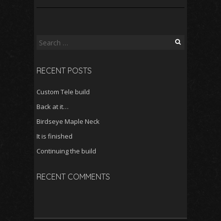
Search
for:
RECENT POSTS
Custom Tele build
Back at it…
Birdseye Maple Neck
It is finished
Continuing the build
RECENT COMMENTS