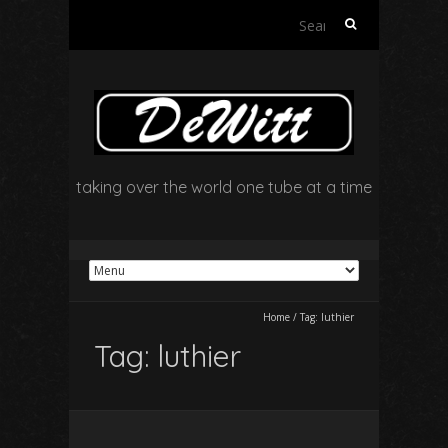
Search
for:
taking over the world one tube at a time
Home
/
Tag:
luthier
Tag:
luthier