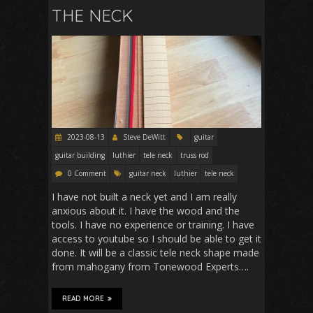
THE NECK
2023-08-13
Steve DeWitt
guitar
guitar building
luthier
tele neck
truss rod
0 Comment
guitar neck
luthier
tele neck
I have not built a neck yet and I am really
anxious about it. I have the wood and the
tools. I have no experience or training. I have
access to youtube so I should be able to get it
done. It will be a classic tele neck shape made
from mahogany from Tonewood Experts….
READ MORE