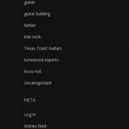
guitar
guitar building
luthier
tele neck
Texas Toast Guitars
tonewood experts
truss rod
Uncategorized
META
Log in
Entries feed