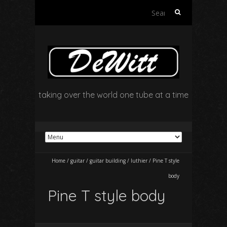
Search
for:
taking over the world one tube at a time
Home
/
guitar
/
guitar building
/
luthier
/
Pine T style
body
Pine T style body