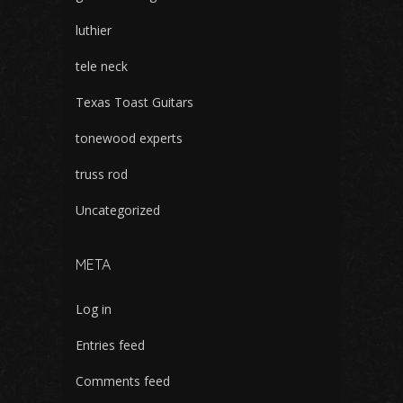
luthier
tele neck
Texas Toast Guitars
tonewood experts
truss rod
Uncategorized
META
Log in
Entries feed
Comments feed