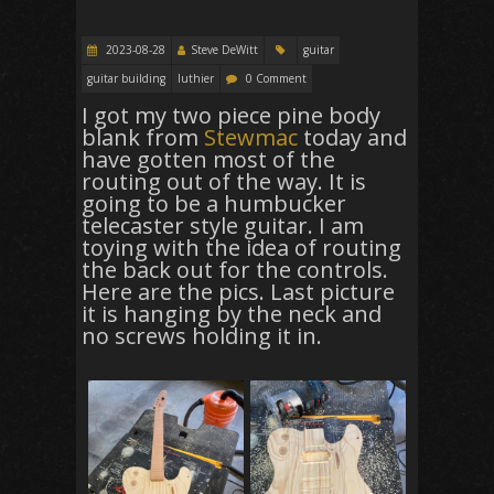
2023-08-28
Steve DeWitt
guitar
guitar building
luthier
0 Comment
I got my two piece pine body
blank from
Stewmac
today and
have gotten most of the
routing out of the way. It is
going to be a humbucker
telecaster style guitar. I am
toying with the idea of routing
the back out for the controls.
Here are the pics. Last picture
it is hanging by the neck and
no screws holding it in.