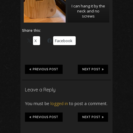
I can hang it by the
neck and no
screws
Share this:
X
Facebook
PREVIOUS POST
NEXT POST
Leave a Reply
You must be
logged in
to post a comment.
PREVIOUS POST
NEXT POST