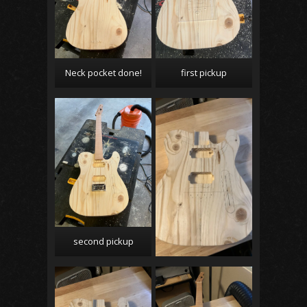
Neck pocket done!
first pickup
second pickup