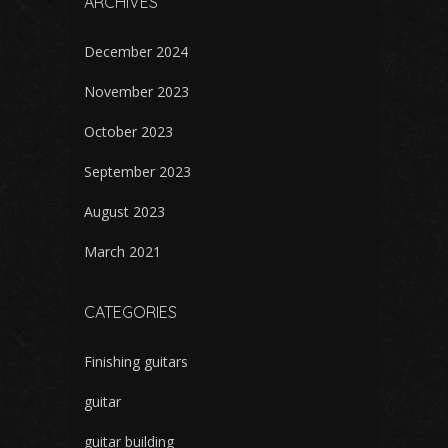
ARCHIVES
December 2024
November 2023
October 2023
September 2023
August 2023
March 2021
CATEGORIES
Finishing guitars
guitar
guitar building