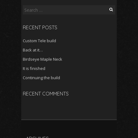
Search
for:
RECENT POSTS
Custom Tele build
Back at it…
Birdseye Maple Neck
It is finished
Continuing the build
RECENT COMMENTS